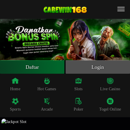
Beranda
Slot Online
Live Casino
Sportsbook
Arcade
Togel Online
Daftar
Login
Poker
Whatsapp
Home
Hot Games
Slots
Live Casino
Telegram
Sports
Arcade
Poker
Togel Online
Livechat