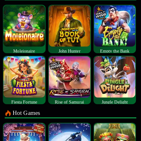
Moleionaire
John Hunter
Empty the Bank
Fiesta Fortune
Rise of Samurai
Jungle Delight
Hot Games