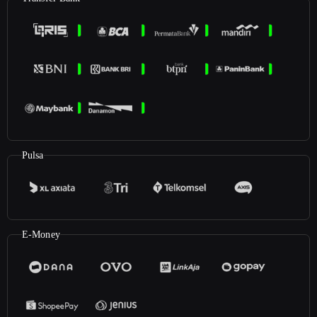
Pulsa
E-Money