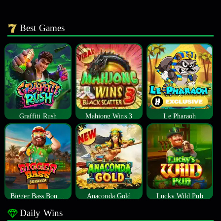
Best Games
Graffiti Rush
Mahjong Wins 3
Le Pharaoh
Bigger Bass Bonanza
Anaconda Gold
Lucky Wild Pub
Daily Wins