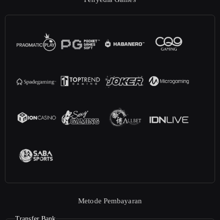
Metode Pembayaran
Transfer Bank