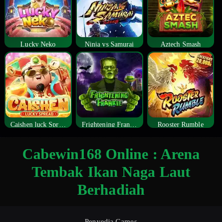
Lucky Neko
Ninja vs Samurai
Aztech Smash
Caishen luck Spread
Frightening Frankie
Rooster Rumble
Cabewin168 Online : Arena
Tembak Ikan Naga Laut
Berhadiah
Penyedia Games