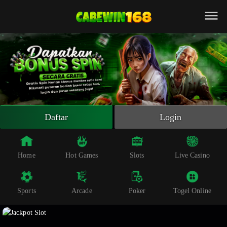
Beranda
Slot Online
Live Casino
Sportsbook
Arcade
Togel Online
Daftar
Login
Poker
Whatsapp
Home
Hot Games
Slots
Live Casino
Telegram
Sports
Arcade
Poker
Togel Online
Livechat