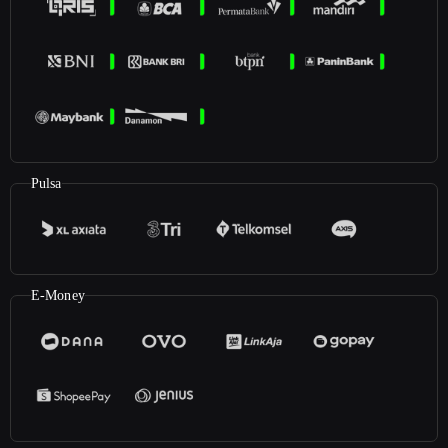
Pulsa
E-Money