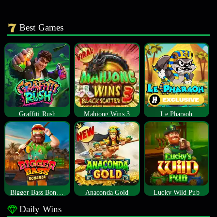
Best Games
Graffiti Rush
Mahjong Wins 3
Le Pharaoh
Bigger Bass Bonanza
Anaconda Gold
Lucky Wild Pub
Daily Wins