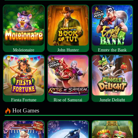
Moleionaire
John Hunter
Empty the Bank
Fiesta Fortune
Rise of Samurai
Jungle Delight
Hot Games