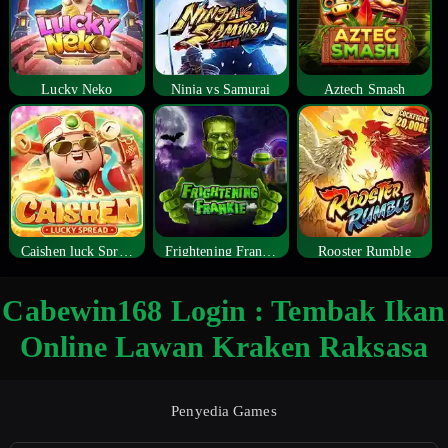
Lucky Neko
Ninja vs Samurai
Aztech Smash
Caishen luck Spread
Frightening Frankie
Rooster Rumble
Cabewin168 Login : Tembak Ikan
Online Lawan Kraken Raksasa
Penyedia Games