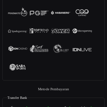
Metode Pembayaran
Transfer Bank