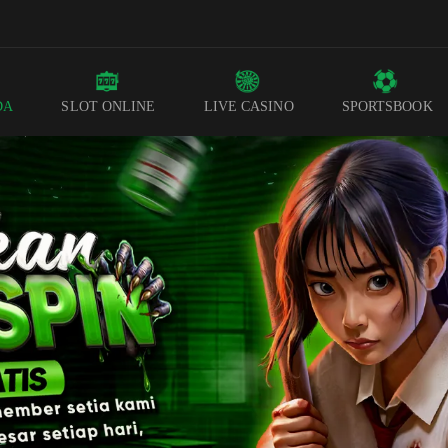
DA
SLOT ONLINE
LIVE CASINO
SPORTSBOOK