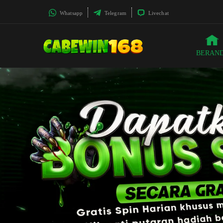
Whatsapp
Telegram
Livechat
BERAN