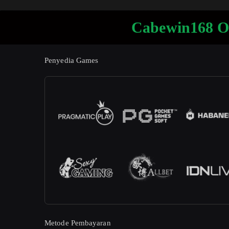
Cabewin168 On
Penyedia Games
Metode Pembayaran