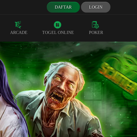
DAFTAR
LOGIN
ARCADE
TOGEL ONLINE
POKER