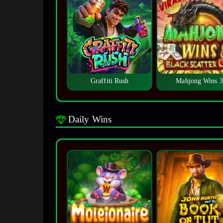
Graffiti Rush
Mahjong Wins 3
Daily Wins