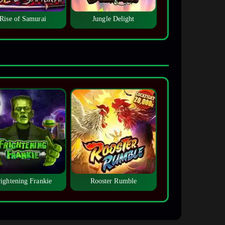
Rise of Samurai
Jungle Delight
rightening Frankie
Rooster Rumble