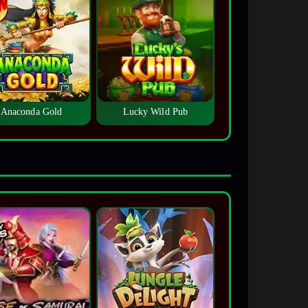
Anaconda Gold
Lucky Wild Pub