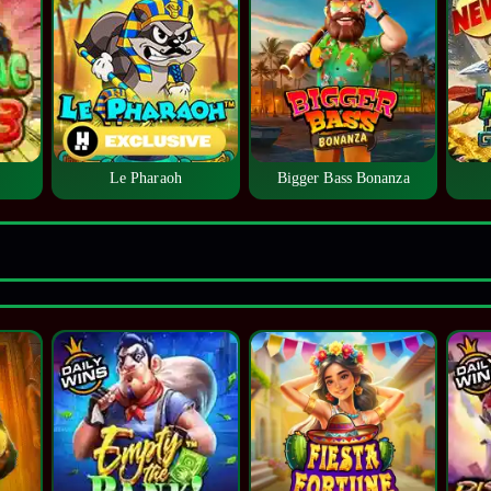
Le Pharaoh
Bigger Bass Bonanza