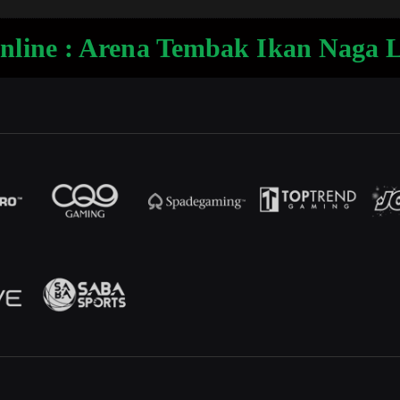
line : Arena Tembak Ikan Naga 