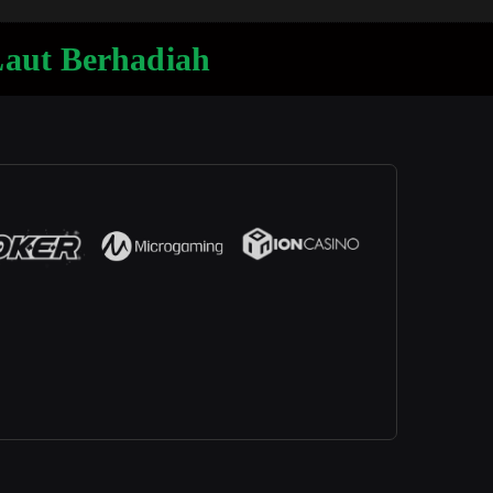
Laut Berhadiah