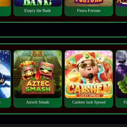
Empty the Bank
Fiesta Fortune
i
Aztech Smash
Caishen luck Spread
F