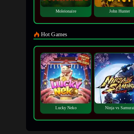
Moleionaire
John Hunter
Hot Games
Lucky Neko
Ninja vs Samura