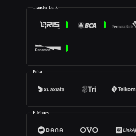
Transfer Bank
Pulsa
E-Money