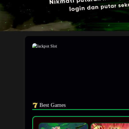
Best Games