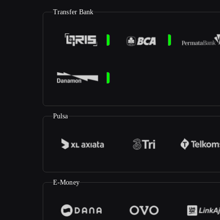
Transfer Bank
Pulsa
E-Money