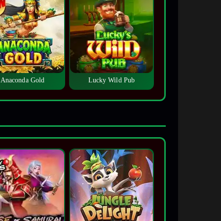
Anaconda Gold
Lucky Wild Pub