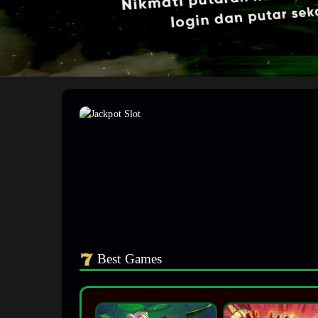
Best Games