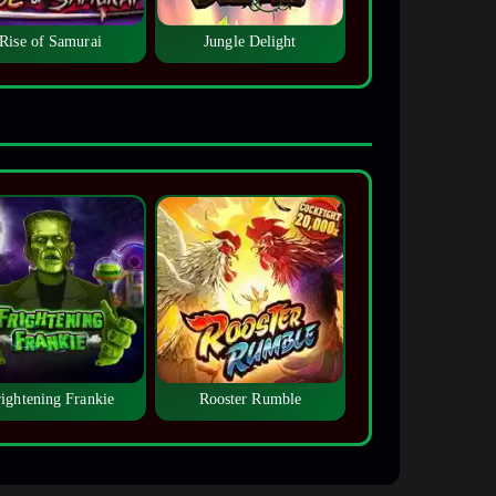
Rise of Samurai
Jungle Delight
rightening Frankie
Rooster Rumble