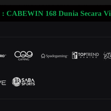
 CABEWIN 168 Dunia Secara Vis