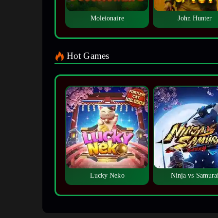
Moleionaire
John Hunter
Hot Games
Lucky Neko
Ninja vs Samura