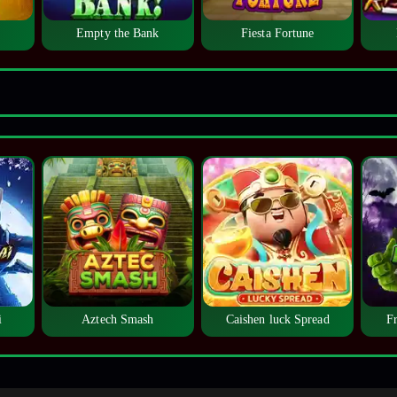
Empty the Bank
Fiesta Fortune
i
Aztech Smash
Caishen luck Spread
F