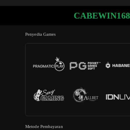
CABEWIN168 :
Penyedia Games
Metode Pembayaran