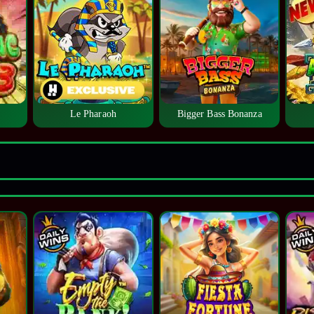
Le Pharaoh
Bigger Bass Bonanza