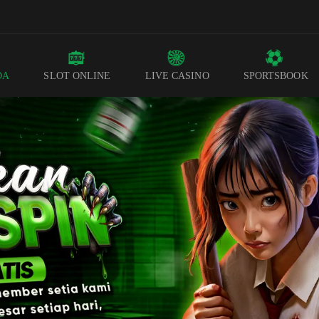
DA
SLOT ONLINE
LIVE CASINO
SPORTSBOOK