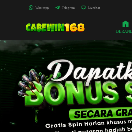
Whatsapp
Telegram
Livechat
BERAN