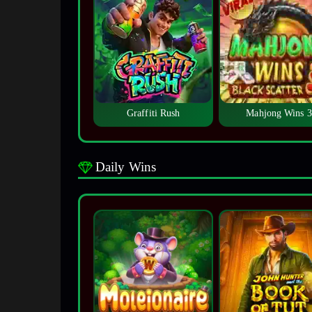
Graffiti Rush
Mahjong Wins 3
Daily Wins