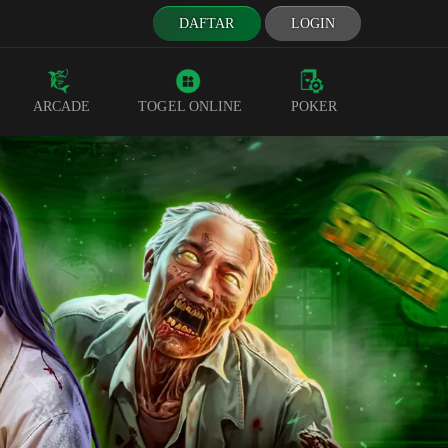
DAFTAR
LOGIN
ARCADE
TOGEL ONLINE
POKER