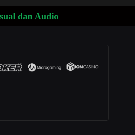
ual dan Audio